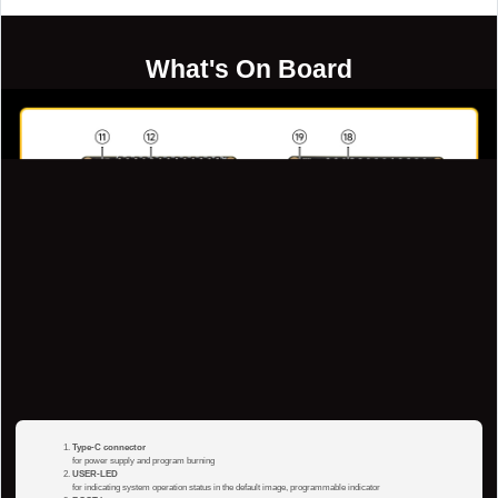
What's On Board
Type-C connector
for power supply and program burning
USER-LED
for indicating system operation status in the default image, programmable indicator