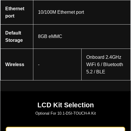
Ethernet
10/100M Ethernet port
port
Default
8GB eMMC
Storage
Onboard 2.4GHz
Wireless
-
WiFi 6 / Bluetooth
5.2 / BLE
LCD Kit Selection
Optional For
10.1-DSI-TOUCH-A
Kit