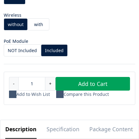
Wireless
without
with
PoE Module
NOT Included
Included
Add to Cart
-
+
Add to Wish List
Compare this Product
Description
Specification
Package Content