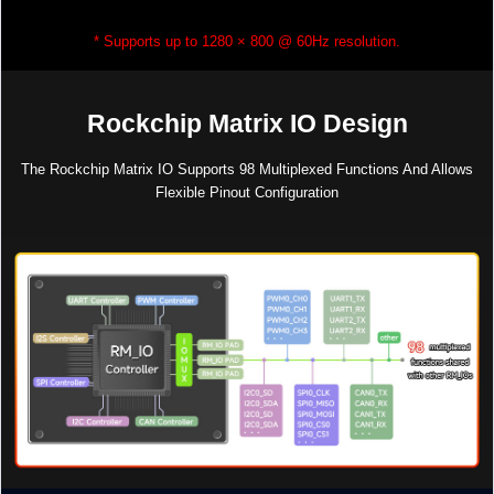
* Supports up to 1280 × 800 @ 60Hz resolution.
Rockchip Matrix IO Design
The Rockchip Matrix IO Supports 98 Multiplexed Functions And Allows
Flexible Pinout Configuration