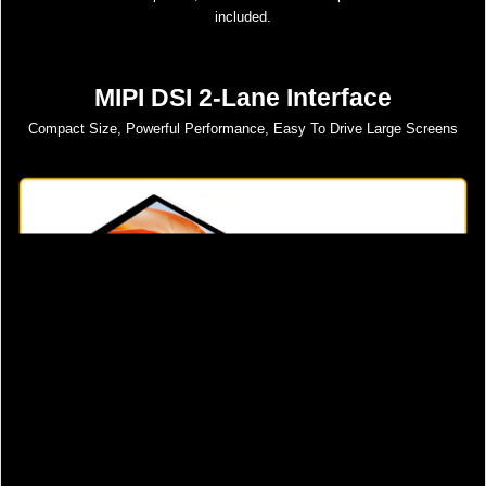
included.
MIPI DSI 2-Lane Interface
Compact Size, Powerful Performance, Easy To Drive Large Screens