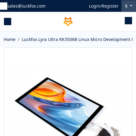
sales@luckfox.com
Login/Register
$
Home
Luckfox Lyra Ultra RK3506B Linux Micro Development