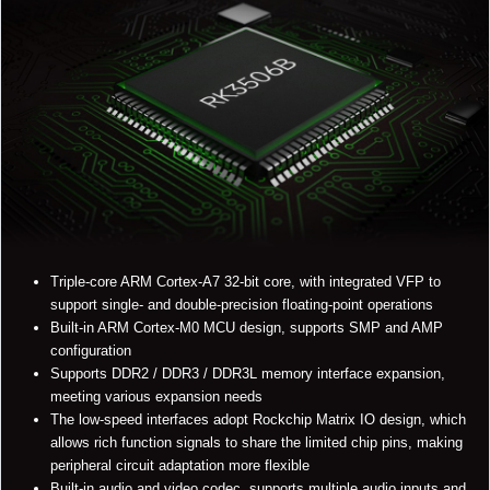
Triple-core ARM Cortex-A7 32-bit core, with integrated VFP to
support single- and double-precision floating-point operations
Built-in ARM Cortex-M0 MCU design, supports SMP and AMP
configuration
Supports DDR2 / DDR3 / DDR3L memory interface expansion,
meeting various expansion needs
The low-speed interfaces adopt Rockchip Matrix IO design, which
allows rich function signals to share the limited chip pins, making
peripheral circuit adaptation more flexible
Built-in audio and video codec, supports multiple audio inputs and