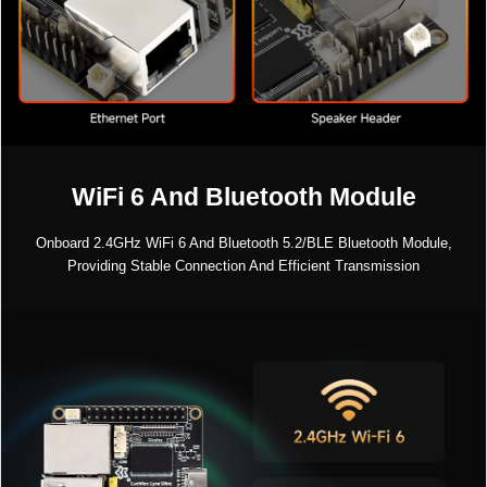
WiFi 6 And Bluetooth Module
Onboard 2.4GHz WiFi 6 And Bluetooth 5.2/BLE Bluetooth Module,
Providing Stable Connection And Efficient Transmission