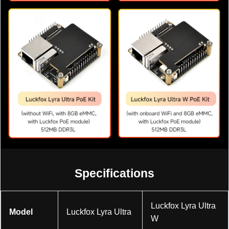
Specifications
Luckfox Lyra Ultra
Model
Luckfox Lyra Ultra
W