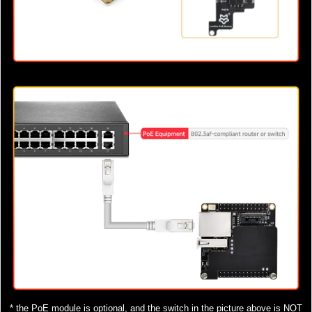
* the PoE module is optional, and the switch in the picture above is NOT