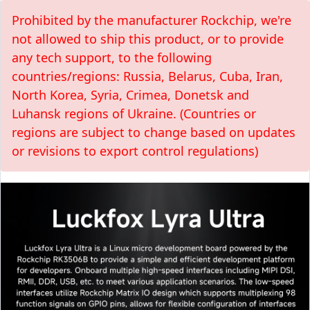
Prohibited by the manufacturer Rockchip, we're
not allowed to ship this product, or to provide
any tech support, to the following
countries/regions: Russia, Belarus, Cuba, Iran,
North Korea, Syria, Crimea, Donetsk and
Luhansk regions of Ukraine. (Countries or
regions are subject to change based on updates
or revisions to export control regulations)