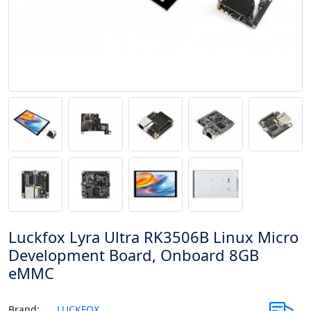
Luckfox Lyra Ultra RK3506B Linux Micro
Development Board, Onboard 8GB
eMMC
Brand:
LUCKFOX