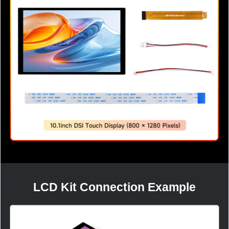
LCD Kit Connection Example