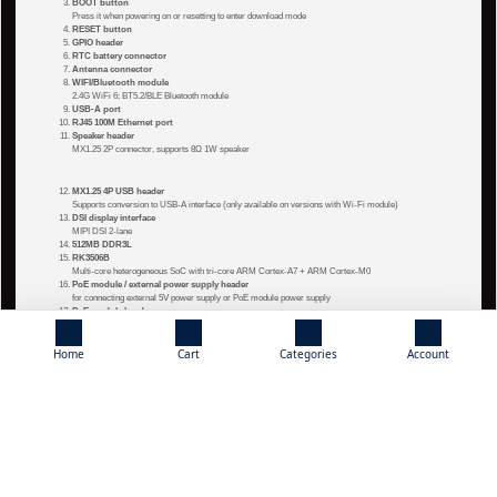
BOOT button
Press it when powering on or resetting to enter download mode
RESET button
GPIO header
RTC battery connector
Antenna connector
WIFI/Bluetooth module
2.4G WiFi 6; BT5.2/BLE Bluetooth module
USB-A port
RJ45 100M Ethernet port
Speaker header
MX1.25 2P connector, supports 8Ω 1W speaker
MX1.25 4P USB header
Supports conversion to USB-A interface (only available on versions with Wi-Fi module)
DSI display interface
MIPI DSI 2-lane
512MB DDR3L
RK3506B
Multi-core heterogeneous SoC with tri-core ARM Cortex-A7 + ARM Cortex-M0
PoE module / external power supply header
for connecting external 5V power supply or PoE module power supply
PoE module header
CH334F
USB HUB chip
CH182H2
Home
Cart
Categories
Account
100 Mbps Ethernet PHY chip
8GB EMMC