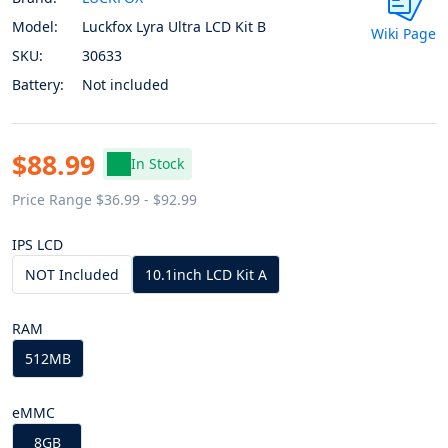
Model:
Luckfox Lyra Ultra LCD Kit B
Wiki Page
SKU:
30633
Battery:
Not included
$88.99
In Stock
Price Range $36.99 - $92.99
IPS LCD
NOT Included
10.1inch LCD Kit A
RAM
512MB
eMMC
8GB