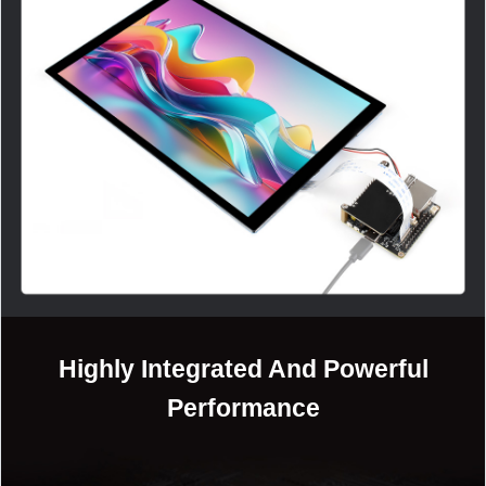
加载中……
Highly Integrated And Powerful
Performance