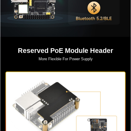
Reserved PoE Module Header
More Flexible For Power Supply