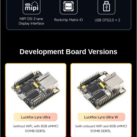
Development Board Versions