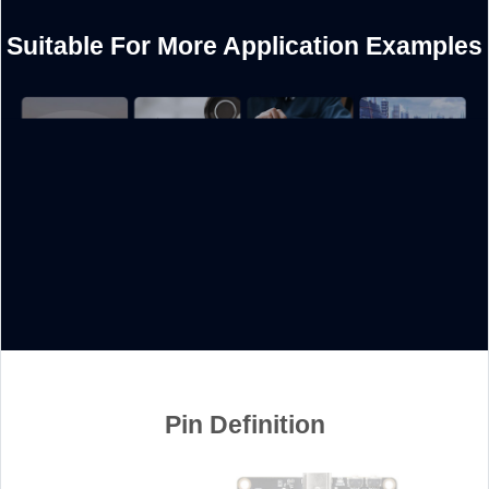
Suitable For More Application Examples
Pin Definition