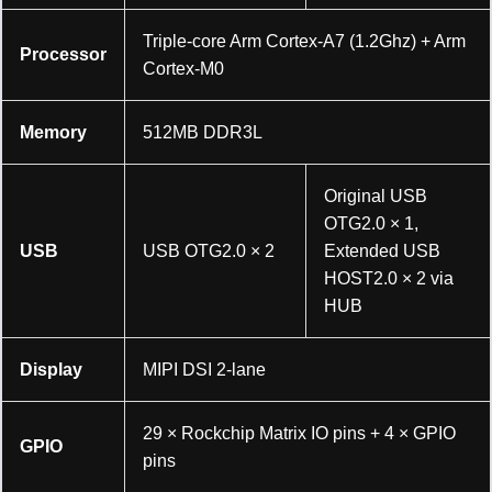
Triple-core Arm Cortex-A7 (1.2Ghz) + Arm
Processor
Cortex-M0
Memory
512MB DDR3L
Original USB
OTG2.0 × 1,
USB
USB OTG2.0 × 2
Extended USB
HOST2.0 × 2 via
HUB
Display
MIPI DSI 2-lane
29 × Rockchip Matrix IO pins + 4 × GPIO
GPIO
pins