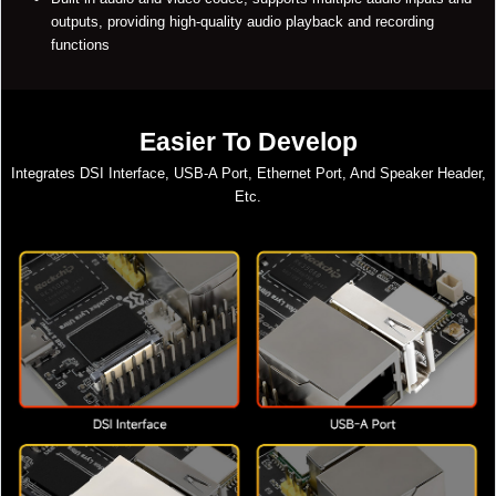
outputs, providing high-quality audio playback and recording
functions
Easier To Develop
Integrates DSI Interface, USB-A Port, Ethernet Port, And Speaker Header,
Etc.