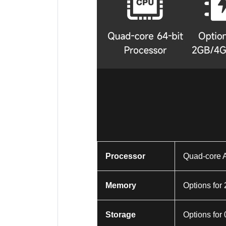
Processor
Quad-core 
Memory
Options f
Storage
Options for