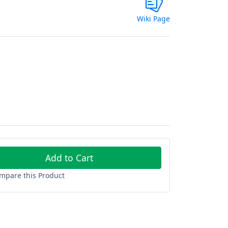
Wiki Page
Add to Cart
mpare this Product