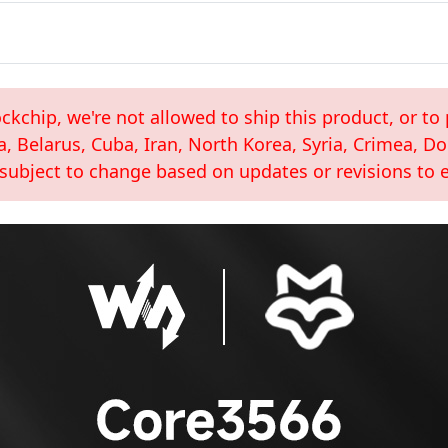
kchip, we're not allowed to ship this product, or to 
a, Belarus, Cuba, Iran, North Korea, Syria, Crimea, 
 subject to change based on updates or revisions to e