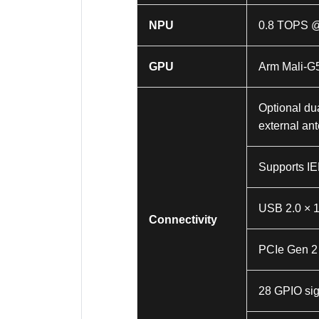
NPU
0.8 TOPS 
GPU
Arm Mali-G
Optional du
external an
Supports IE
USB 2.0 × 
Connectivity
PCIe Gen 2 
28 GPIO si