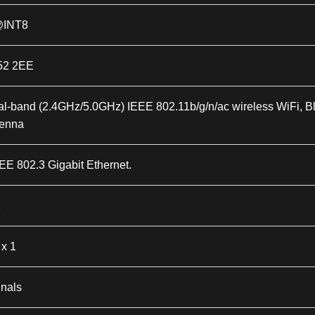
@INT8
52 2EE
al-band (2.4GHz/5.0GHz) IEEE 802.11b/g/n/ac wireless WiFi, Bl
tenna
EE 802.3 Gigabit Ethernet.
1
x 1
gnals