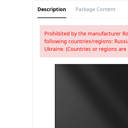
Description
Package Content
Prohibited by the manufacturer Roc
following countries/regions: Russi
Ukraine. (Countries or regions are