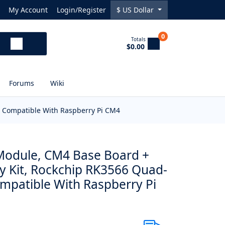
My Account
Login/Register
$
US Dollar
0
Totals
$0.00
Forums
Wiki
, Compatible With Raspberry Pi CM4
odule, CM4 Base Board +
ay Kit, Rockchip RK3566 Quad-
ompatible With Raspberry Pi