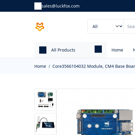
sales@luckfox.com
All Products
Home
Home
Core3566104032 Module, CM4 Base Board 