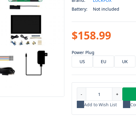
Brand:
LUCKFOX
Battery:
Not included
$158.99
Power Plug
US
EU
UK
-
+
Add to Wish List
Co