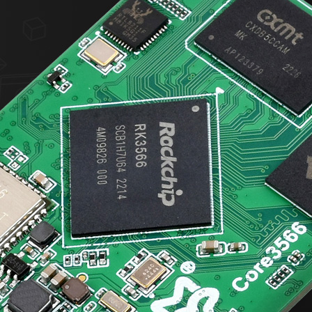
加载中……