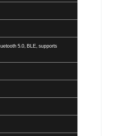
uetooth 5.0, BLE, supports