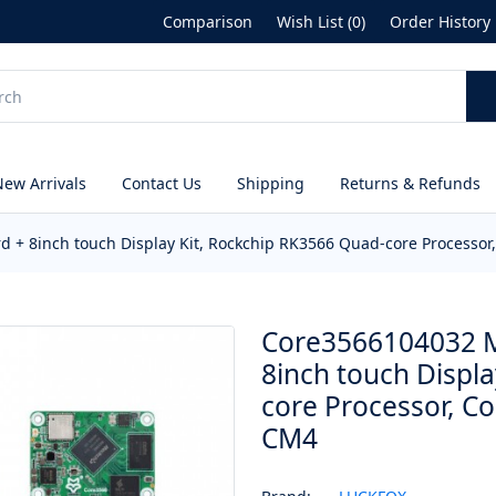
Comparison
Wish List (0)
Order History
New Arrivals
Contact Us
Shipping
Returns & Refunds
+ 8inch touch Display Kit, Rockchip RK3566 Quad-core Processor
Core3566104032 M
8inch touch Displ
core Processor, C
CM4