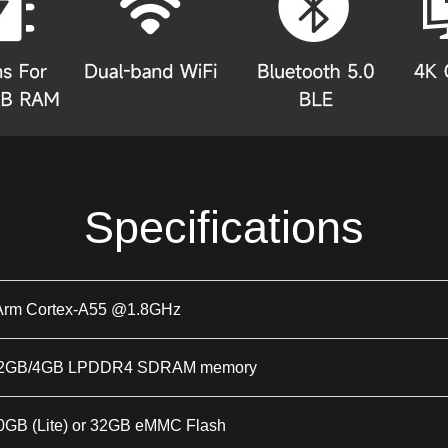
Specifications
Arm Cortex-A55 @1.8GHz
or 2GB/4GB LPDDR4 SDRAM memory
 0GB (Lite) or 32GB eMMC Flash