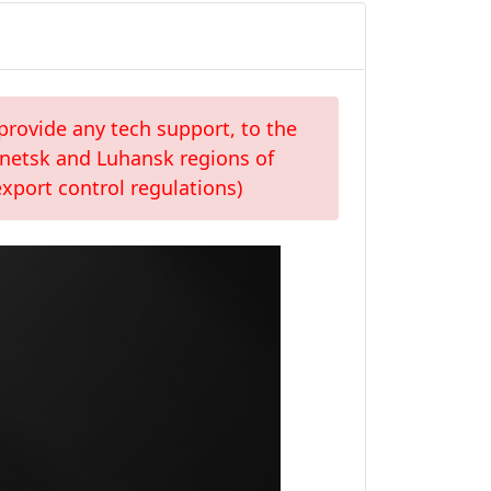
provide any tech support, to the
Donetsk and Luhansk regions of
xport control regulations)