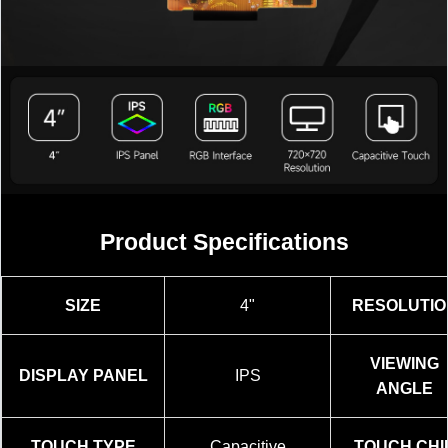
加载中……
Product Specifications
SIZE
4"
RESOLUTIO
VIEWING
DISPLAY PANEL
IPS
ANGLE
TOUCH TYPE
Capacitive
TOUCH CHI