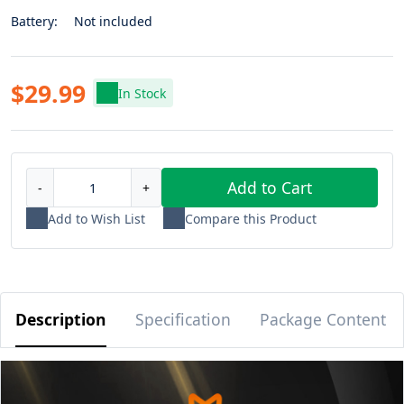
Battery:
Not included
$29.99
In Stock
Add to Cart
-
+
Add to Wish List
Compare this Product
Description
Specification
Package Content