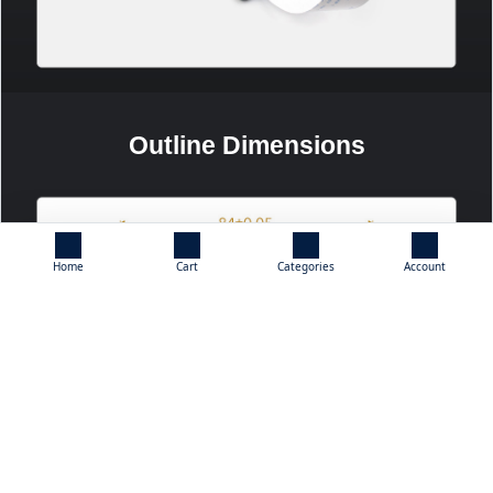
Outline Dimensions
Home
Cart
Categories
Account