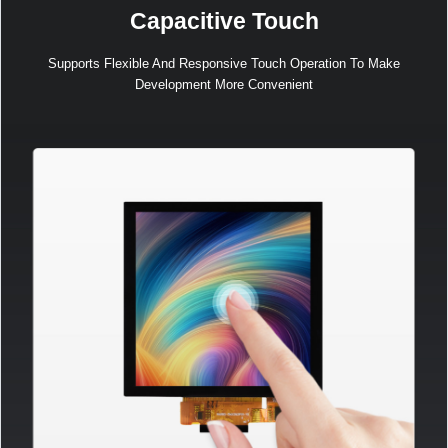
Capacitive Touch
Supports Flexible And Responsive Touch Operation To Make
Development More Convenient