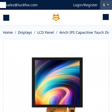
sales@luckfox.com
Login/Register
$
Home
Displays
LCD Panel
4inch IPS Capacitive Touch Dis