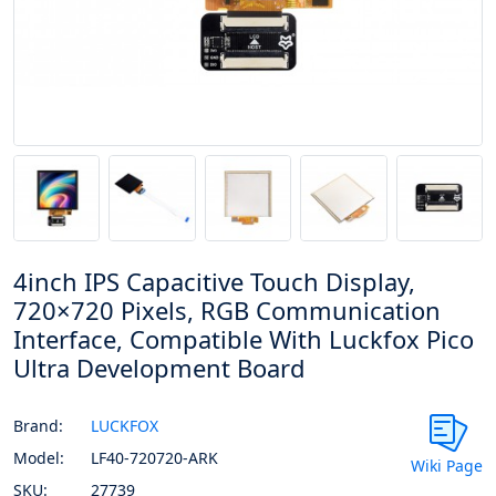
4inch IPS Capacitive Touch Display,
720×720 Pixels, RGB Communication
Interface, Compatible With Luckfox Pico
Ultra Development Board
Brand:
LUCKFOX
Model:
LF40-720720-ARK
Wiki Page
SKU:
27739