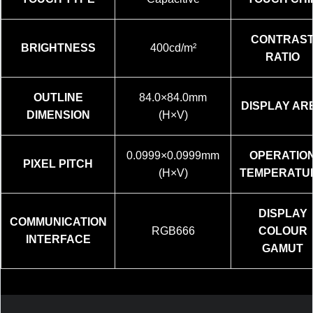
CONTRAS
BRIGHTNESS
400cd/m²
RATIO
OUTLINE
84.0×84.0mm
DISPLAY AR
DIMENSION
(H×V)
0.0999×0.0999mm
OPERATIO
PIXEL PITCH
(H×V)
TEMPERATU
DISPLAY
COMMUNICATION
RGB666
COLOUR
INTERFACE
GAMUT