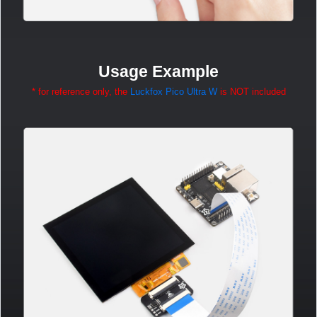
Usage Example
* for reference only, the
Luckfox Pico Ultra W
is NOT included