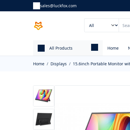
sales@luckfox.com
All Products
Home
Home
Displays
15.6inch Portable Monitor wi