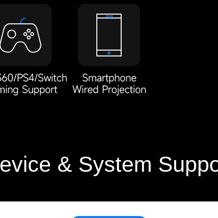
evice & System Suppo