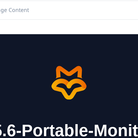
age Content
.6-Portable-Moni