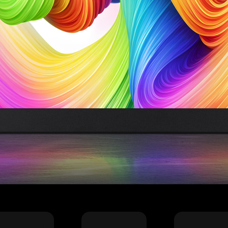
加载中……