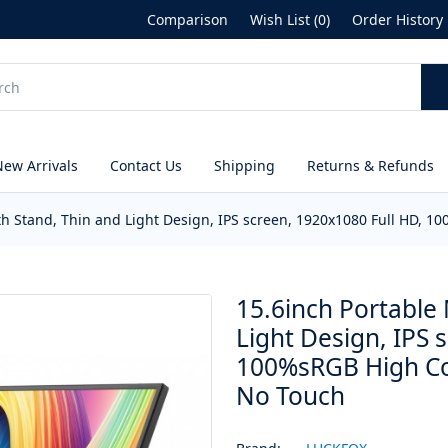
Comparison
Wish List (0)
Order History
New Arrivals
Contact Us
Shipping
Returns & Refunds
th Stand, Thin and Light Design, IPS screen, 1920x1080 Full HD,
15.6inch Portable 
Light Design, IPS 
100%sRGB High Co
No Touch