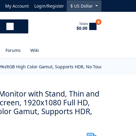
My Account
Login/Register
$
US Dollar
0
Totals
$0.00
Forums
Wiki
 100%sRGB High Color Gamut, Supports HDR, No Touch
Monitor with Stand, Thin and
screen, 1920x1080 Full HD,
lor Gamut, Supports HDR,