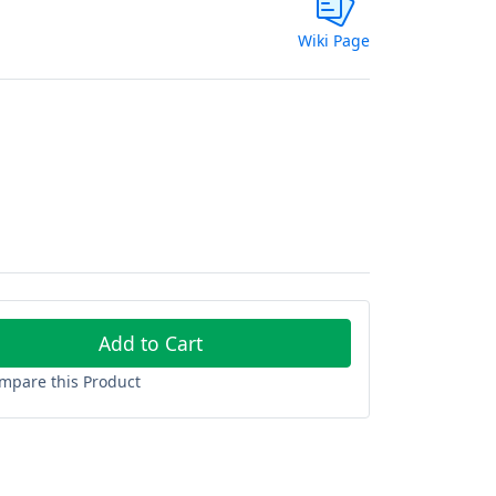
Wiki Page
Add to Cart
mpare this Product