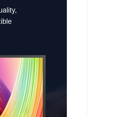
ality,
ible