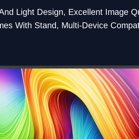
And Light Design, Excellent Image Qu
es With Stand, Multi-Device Compat