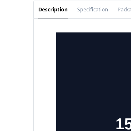
Description
Specification
Pack
15