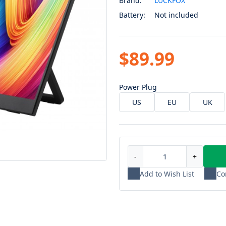
Brand:
LUCKFOX
Battery:
Not included
$89.99
Power Plug
US
EU
UK
-
+
Add to Wish List
Co