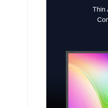
Thin 
Com