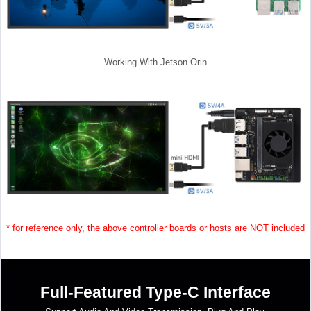
Working With Jetson Orin
* for reference only, the above controller boards or hosts are NOT included
Full-Featured Type-C Interface