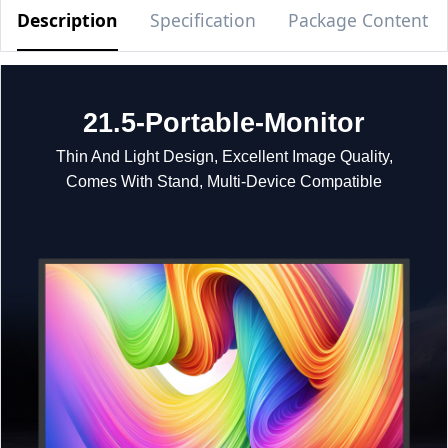
Description
Specification
Package Content
21.5-Portable-Monitor
Thin And Light Design, Excellent Image Quality,
Comes With Stand, Multi-Device Compatible