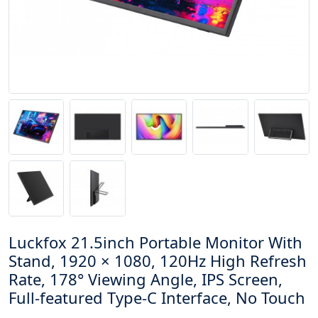
Luckfox 21.5inch Portable Monitor With
Stand, 1920 × 1080, 120Hz High Refresh
Rate, 178° Viewing Angle, IPS Screen,
Full-featured Type-C Interface, No Touch