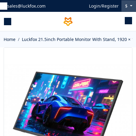
sales@luckfox.com
Login/Register
$
Home
Luckfox 21.5inch Portable Monitor With Stand, 1920 × 1