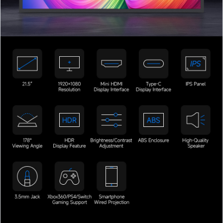
加载中……