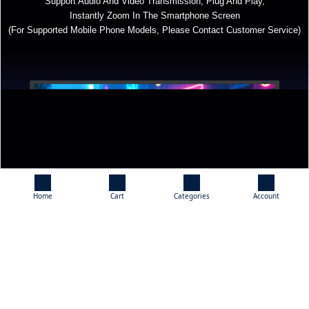
Support Audio And Video Transmission, Plug And Play,
Instantly Zoom In The Smartphone Screen
(For Supported Mobile Phone Models, Please Contact Customer Service)
Home
Cart
Categories
Account