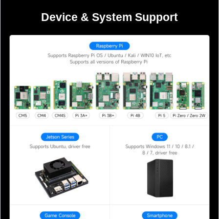
Device & System Support