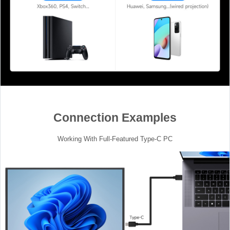
Connection Examples
Working With Full-Featured Type-C PC