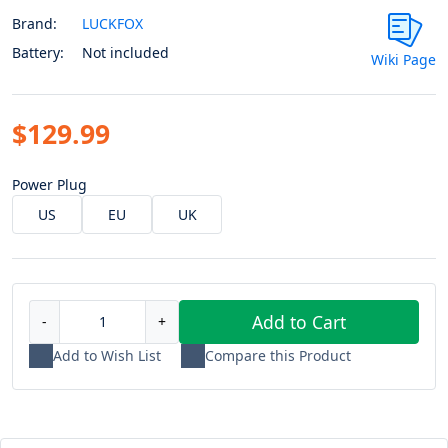
Brand:
LUCKFOX
Battery:
Not included
Wiki Page
$129.99
Power Plug
US
EU
UK
Add to Cart
-
+
Add to Wish List
Compare this Product