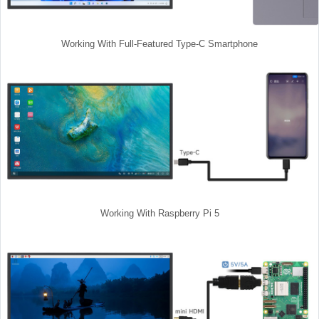
Working With Full-Featured Type-C Smartphone
Working With Raspberry Pi 5