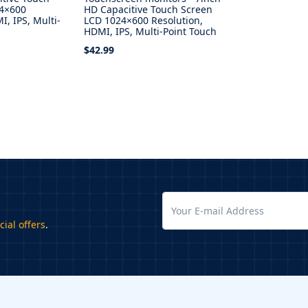
24×600
HD Capacitive Touch Screen
I, IPS, Multi-
LCD 1024×600 Resolution,
HDMI, IPS, Multi-Point Touch
$42.99
Select Options
cial offers
.