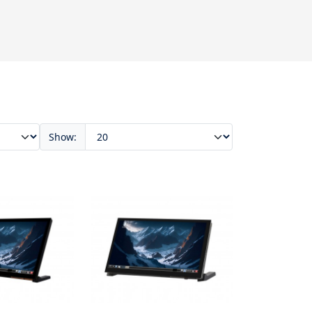
Show: