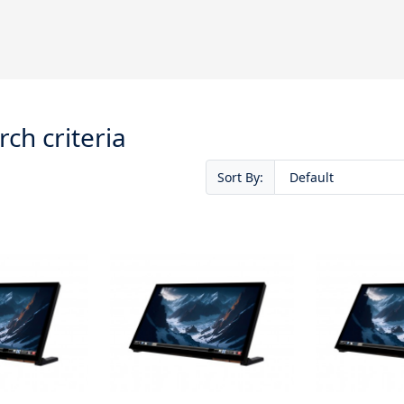
ch criteria
Sort By: