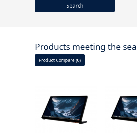
Products meeting the sear
Product Compare (0)