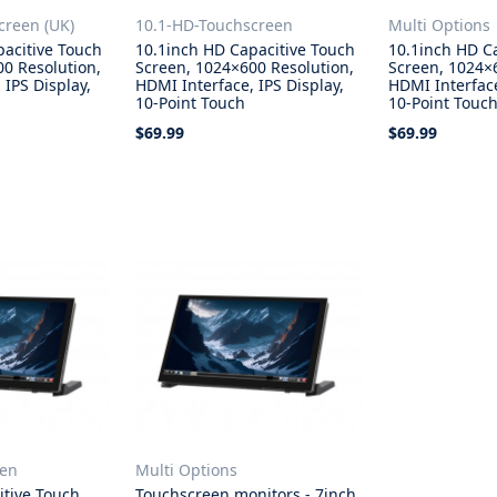
creen (UK)
10.1-HD-Touchscreen
Multi Options
pacitive Touch
10.1inch HD Capacitive Touch
10.1inch HD C
0 Resolution,
Screen, 1024×600 Resolution,
Screen, 1024×
 IPS Display,
HDMI Interface, IPS Display,
HDMI Interface
10-Point Touch
10-Point Touc
$69.99
$69.99
Add to Cart
Select Opti
een
Multi Options
itive Touch
Touchscreen monitors - 7inch