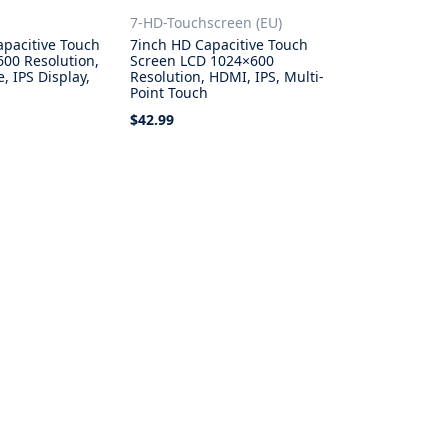
7-HD-Touchscreen (EU)
apacitive Touch
7inch HD Capacitive Touch
600 Resolution,
Screen LCD 1024×600
, IPS Display,
Resolution, HDMI, IPS, Multi-
h
Point Touch
$42.99
ons
Add to Cart