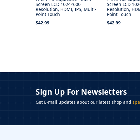
Screen LCD 1024×600
Screen LCD 10
Resolution, HDMI, IPS, Multi-
Resolution, HDM
Point Touch
Point Touch
$42.99
$42.99
Add to Cart
Add to Cart
Sign Up For Newsletters
Get E-mail updates about our latest shop and
spe