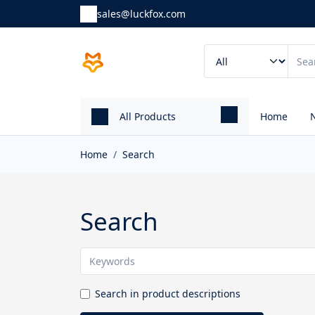
sales@luckfox.com
All Products
Home
Home
Search
Search
Search in product descriptions