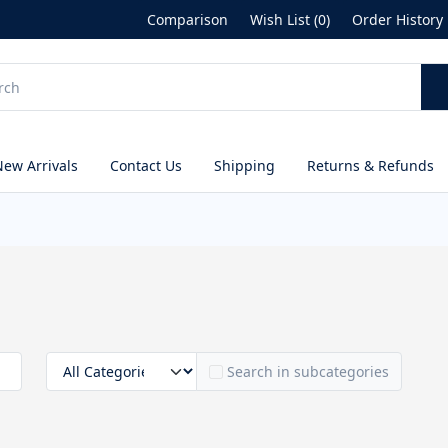
Comparison
Wish List (0)
Order History
New Arrivals
Contact Us
Shipping
Returns & Refunds
Search in subcategories