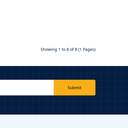
Showing 1 to 8 of 8 (1 Pages)
Submit