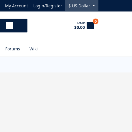
My Account
Login/Register
$
US Dollar
0
Totals
$0.00
Forums
Wiki