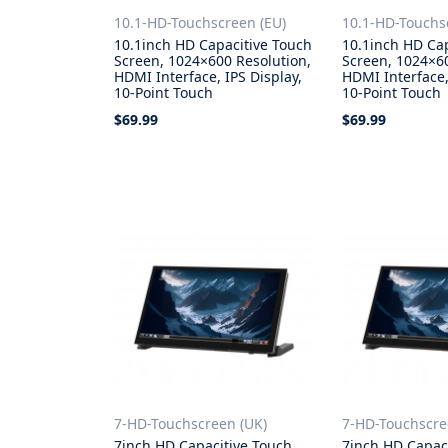
10.1-HD-Touchscreen (EU)
10.1-HD-Touchs
10.1inch HD Capacitive Touch
10.1inch HD Ca
Screen, 1024×600 Resolution,
Screen, 1024×60
HDMI Interface, IPS Display,
HDMI Interface,
10-Point Touch
10-Point Touch
$69.99
$69.99
Add to Cart
Add to Cart
7-HD-Touchscreen (UK)
7-HD-Touchscr
7inch HD Capacitive Touch
7inch HD Capac