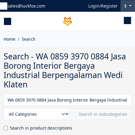
sales@luckfox.com
Login/Register
$
Home
Search
Search - WA 0859 3970 0884 Jasa
Borong Interior Bergaya
Industrial Berpengalaman Wedi
Klaten
Search in subcategories
Search in product descriptions