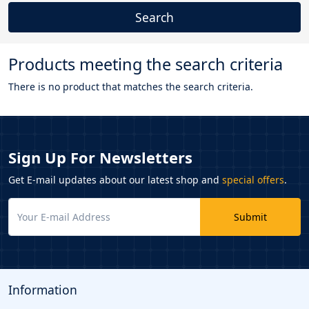
Products meeting the search criteria
There is no product that matches the search criteria.
Sign Up For Newsletters
Get E-mail updates about our latest shop and
special offers
.
Submit
Information