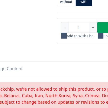
without
with
-
+
Add to Wish List
Co
age Content
kchip, we're not allowed to ship this product, or to 
a, Belarus, Cuba, Iran, North Korea, Syria, Crimea, 
 subject to change based on updates or revisions to e