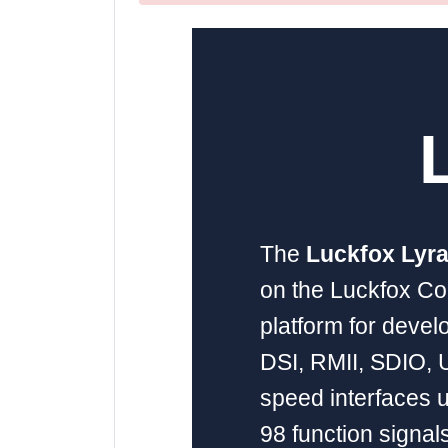
The
Luckfox Lyra
on the Luckfox Co
platform for devel
DSI, RMII, SDIO, U
speed interfaces u
98 function signals