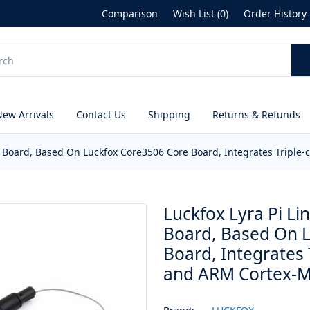
Comparison
Wish List (0)
Order History
New Arrivals
Contact Us
Shipping
Returns & Refunds
t Board, Based On Luckfox Core3506 Core Board, Integrates Tripl
Luckfox Lyra Pi L
Board, Based On 
Board, Integrates
and ARM Cortex-M