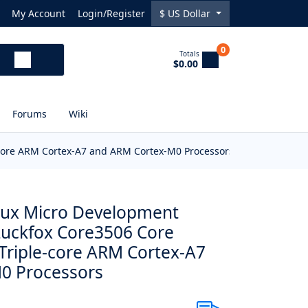
My Account
Login/Register
$
US Dollar
0
Totals
$0.00
Forums
Wiki
e-core ARM Cortex-A7 and ARM Cortex-M0 Processors
inux Micro Development
Luckfox Core3506 Core
 Triple-core ARM Cortex-A7
0 Processors