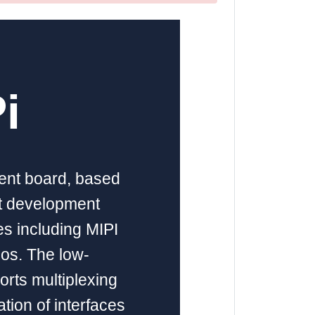
i
ment board, based
nt development
es including MIPI
ios. The low-
orts multiplexing
ation of interfaces