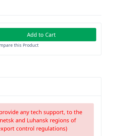
Add to Cart
mpare this Product
provide any tech support, to the
Donetsk and Luhansk regions of
xport control regulations)