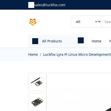
sales@luckfox.com
All Products
Home
Home
Luckfox Lyra Pi Linux Micro Developmen