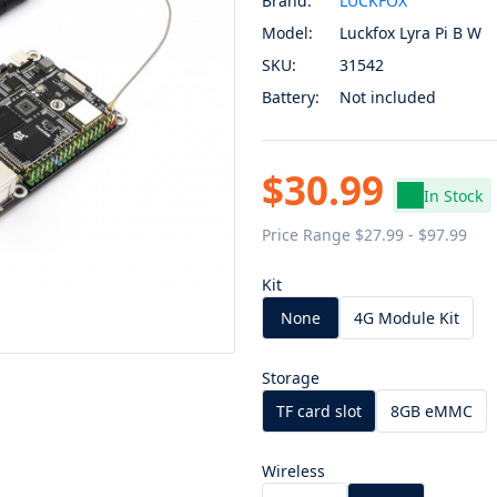
Brand:
LUCKFOX
Model:
Luckfox Lyra Pi B W
SKU:
31542
Battery:
Not included
$30.99
In Stock
Price Range $27.99 - $97.99
Kit
None
4G Module Kit
Storage
TF card slot
8GB eMMC
Wireless