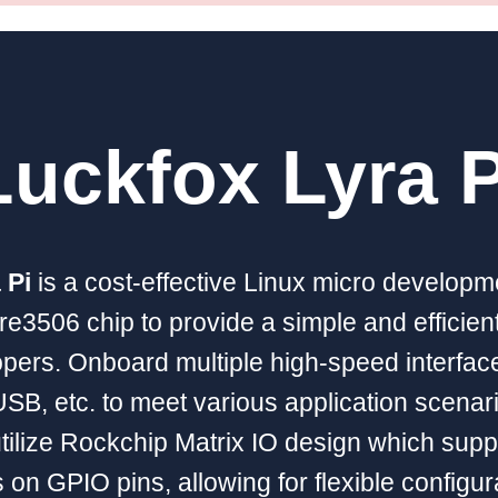
Luckfox Lyra P
 Pi
is a cost-effective Linux micro develop
re3506 chip to provide a simple and efficie
opers. Onboard multiple high-speed interfac
SB, etc. to meet various application scenar
tilize Rockchip Matrix IO design which supp
 on GPIO pins, allowing for flexible configur