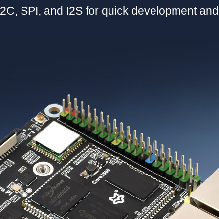
2C, SPI, and I2S for quick development an
加载中……