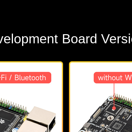
elopment Board Vers