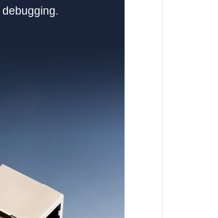
d debugging.