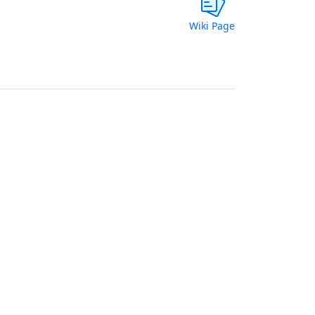
Wiki Page