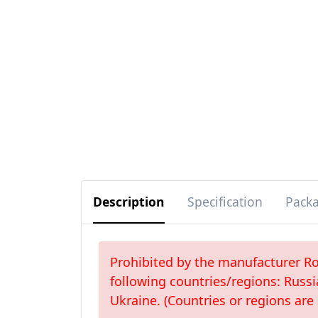
Description
Specification
Pack
Prohibited by the manufacturer Roc
following countries/regions: Russi
Ukraine. (Countries or regions are