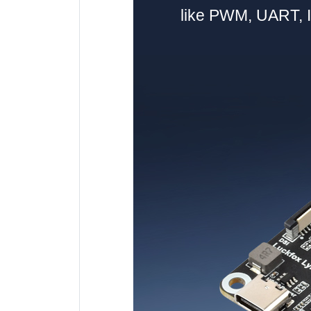
like PWM, UART, I