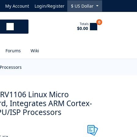
My Account
Login/Register
$
US Dollar
0
Totals
$0.00
Forums
Wiki
Processors
a RV1106 Linux Micro
d, Integrates ARM Cortex-
U/ISP Processors