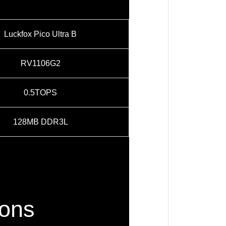
Luckfox Pico Ultra B
RV1106G2
0.5TOPS
128MB DDR3L
ions