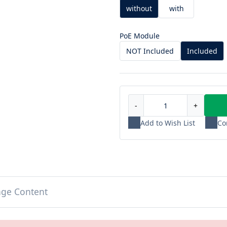
without
with
PoE Module
NOT Included
Included
-
+
Add to Wish List
Co
age Content