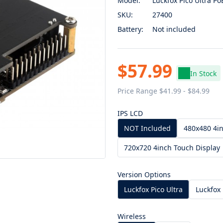
Model:
Luckfox Pico Ultra Po
SKU:
27400
Battery:
Not included
$57.99
In Stock
Price Range $41.99 - $84.99
IPS LCD
NOT Included
480x480 4in
720x720 4inch Touch Display
Version Options
Luckfox Pico Ultra
Luckfox 
Wireless