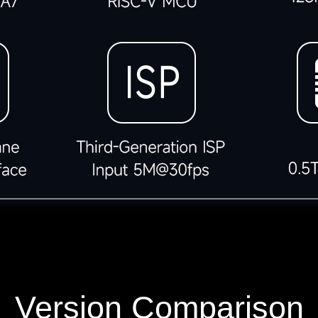
Version Comparison