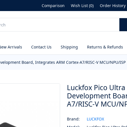
Comparison
Wish List (0)
Order History
New Arrivals
Contact Us
Shipping
Returns & Refunds
Development Board, Integrates ARM Cortex-A7/RISC-V MCU/NPU/ISP 
Luckfox Pico Ultr
Development Boar
A7/RISC-V MCU/NP
Brand:
LUCKFOX