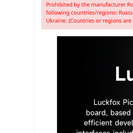
Prohibited by the manufacturer Roc
following countries/regions: Russi
Ukraine. (Countries or regions are