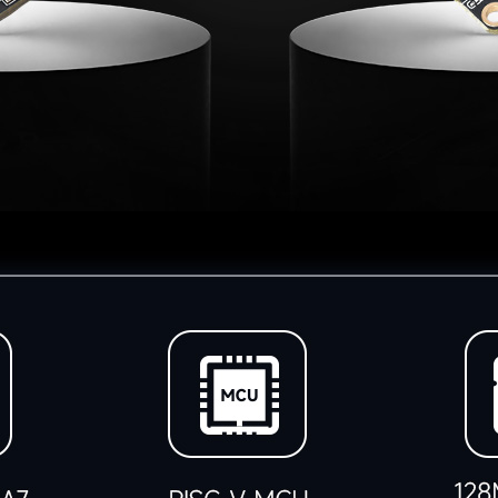
加载中……