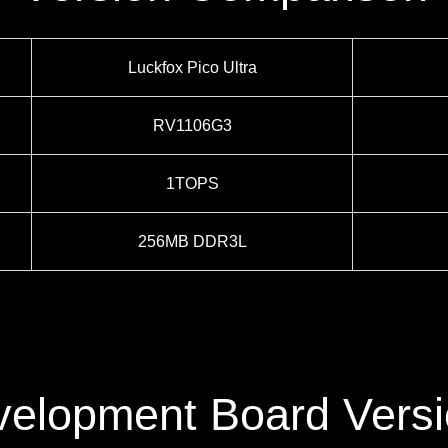
Luckfox Pico Ultra
RV1106G3
1TOPS
256MB DDR3L
elopment Board Vers