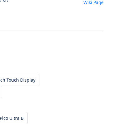
E Kit
Wiki Page
ch Touch Display
Pico Ultra B