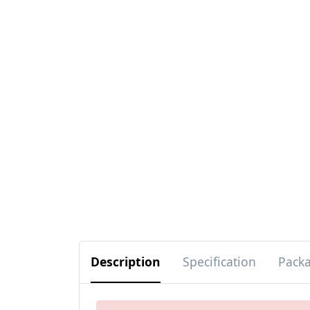
Description
Specification
Pack