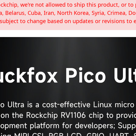
kchip, we're not allowed to ship this product, or to 
a, Belarus, Cuba, Iran, North Korea, Syria, Crimea, 
 subject to change based on updates or revisions to e