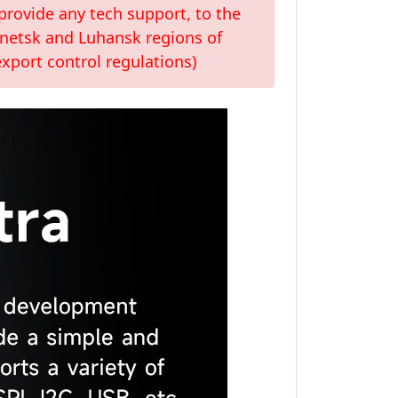
provide any tech support, to the
Donetsk and Luhansk regions of
xport control regulations)