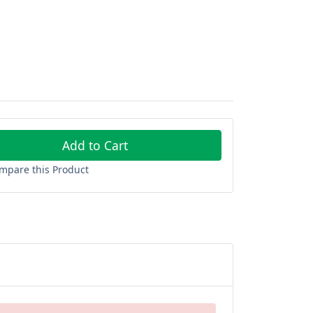
Add to Cart
mpare this Product