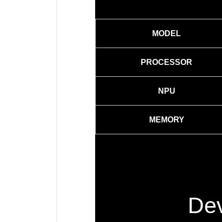
MODEL
PROCESSOR
NPU
MEMORY
Dev