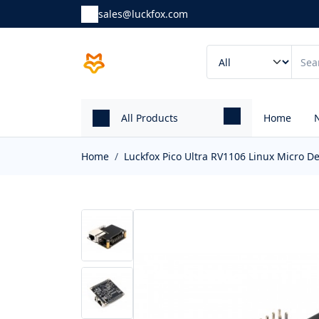
sales@luckfox.com
All Products
Home
Home
Luckfox Pico Ultra RV1106 Linux Micro 