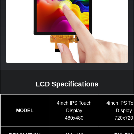
LCD Specifications
4inch IPS Touch
4inch IPS T
MODEL
Display
Display
480x480
720x720