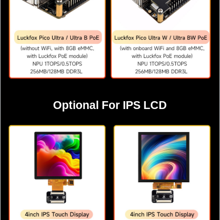
Optional For IPS LCD