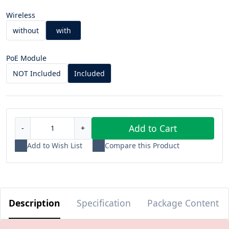
Wireless
without
with
PoE Module
NOT Included
Included
Add to Cart
-
+
Add to Wish List
Compare this Product
Description
Specification
Package Content