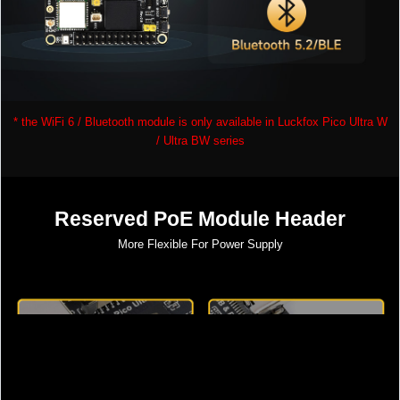
* the WiFi 6 / Bluetooth module is only available in Luckfox Pico Ultra W
/ Ultra BW series
Reserved PoE Module Header
More Flexible For Power Supply