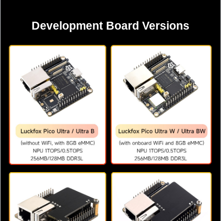
Development Board Versions