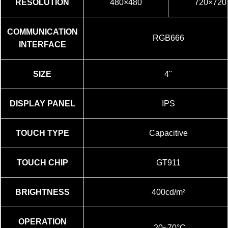
RESOLUTION
480×480
720×720
COMMUNICATION
RGB666
INTERFACE
SIZE
4"
DISPLAY PANEL
IPS
TOUCH TYPE
Capacitive
TOUCH CHIP
GT911
BRIGHTNESS
400cd/m²
OPERATION
-20~70°C