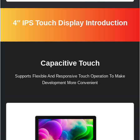
4″ IPS Touch Display Introduction
加载中……
Capacitive Touch
Supports Flexible And Responsive Touch Operation To Make
Development More Convenient