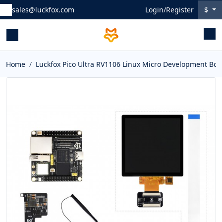
sales@luckfox.com
Login/Register
$
Home
Luckfox Pico Ultra RV1106 Linux Micro Development Bo