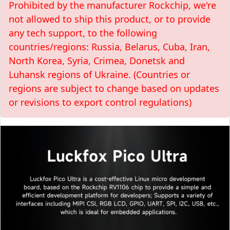
Prohibited by the manufacturer Rockchip, we're
not allowed to ship this product, or to provide
any tech support, to the following
countries/regions: Russia, Belarus, Cuba, Iran,
North Korea, Syria, Crimea, Donetsk and
Luhansk regions of Ukraine. (Countries or
regions are subject to change based on updates
or revisions to export control regulations)