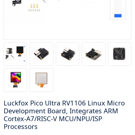
Luckfox Pico Ultra RV1106 Linux Micro
Development Board, Integrates ARM
Cortex-A7/RISC-V MCU/NPU/ISP
Processors