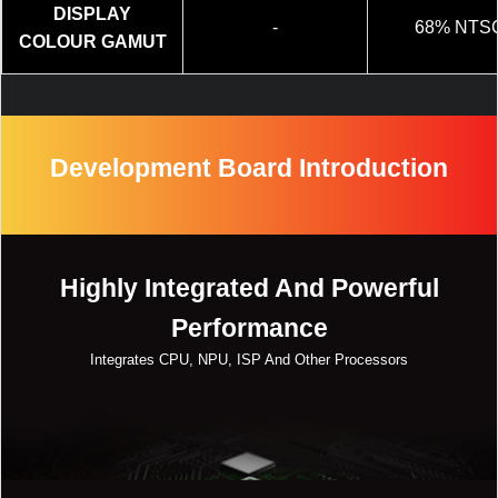
DISPLAY
-
68% NTS
COLOUR GAMUT
Development Board Introduction
Highly Integrated And Powerful
Performance
Integrates CPU, NPU, ISP And Other Processors