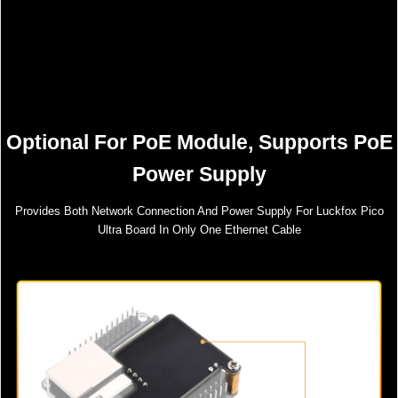
Optional For PoE Module, Supports PoE
Power Supply
Provides Both Network Connection And Power Supply For Luckfox Pico
Ultra Board In Only One Ethernet Cable