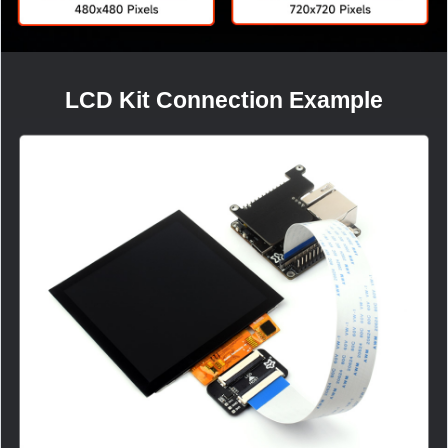
LCD Kit Connection Example