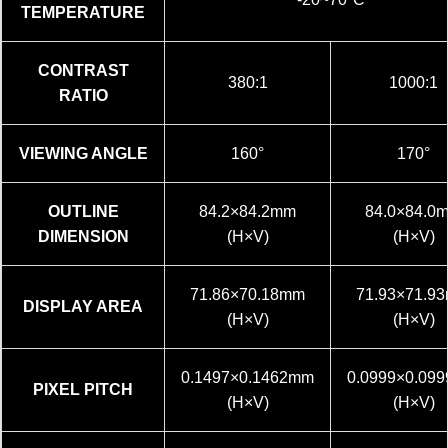
TEMPERATURE
CONTRAST
380:1
1000:1
RATIO
VIEWING ANGLE
160°
170°
OUTLINE
84.2×84.2mm
84.0×84.0
DIMENSION
(H×V)
(H×V)
71.86×70.18mm
71.93×71.9
DISPLAY AREA
(H×V)
(H×V)
0.1497×0.1462mm
0.0999×0.09
PIXEL PITCH
(H×V)
(H×V)