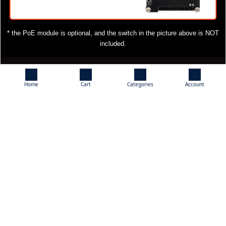
* the PoE module is optional, and the switch in the picture above is NOT
included.
What's On Board
Home
Cart
Categories
Account