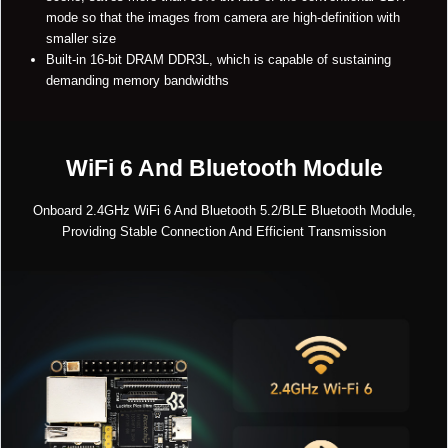
mode so that the images from camera are high-definition with
smaller size
Built-in 16-bit DRAM DDR3L, which is capable of sustaining
demanding memory bandwidths
WiFi 6 And Bluetooth Module
Onboard 2.4GHz WiFi 6 And Bluetooth 5.2/BLE Bluetooth Module,
Providing Stable Connection And Efficient Transmission