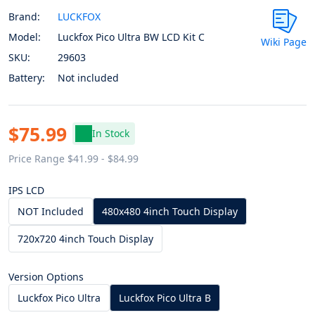
Brand:
LUCKFOX
Model:
Luckfox Pico Ultra BW LCD Kit C
Wiki Page
SKU:
29603
Battery:
Not included
$75.99
In Stock
Price Range $41.99 - $84.99
IPS LCD
NOT Included
480x480 4inch Touch Display
720x720 4inch Touch Display
Version Options
Luckfox Pico Ultra
Luckfox Pico Ultra B