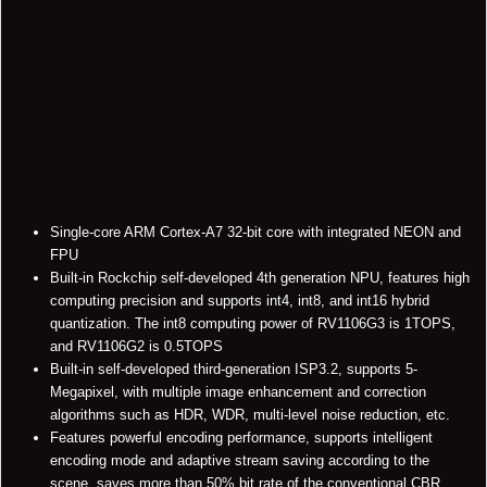
Single-core ARM Cortex-A7 32-bit core with integrated NEON and
FPU
Built-in Rockchip self-developed 4th generation NPU, features high
computing precision and supports int4, int8, and int16 hybrid
quantization. The int8 computing power of RV1106G3 is 1TOPS,
and RV1106G2 is 0.5TOPS
Built-in self-developed third-generation ISP3.2, supports 5-
Megapixel, with multiple image enhancement and correction
algorithms such as HDR, WDR, multi-level noise reduction, etc.
Features powerful encoding performance, supports intelligent
encoding mode and adaptive stream saving according to the
scene, saves more than 50% bit rate of the conventional CBR