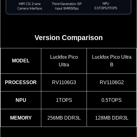
Version Comparison
Luckfox Pico
Luckfox Pico Ultra
MODEL
Ultra
B
PROCESSOR
RV1106G3
RV1106G2
NPU
1TOPS
0.5TOPS
MEMORY
256MB DDR3L
128MB DDR3L