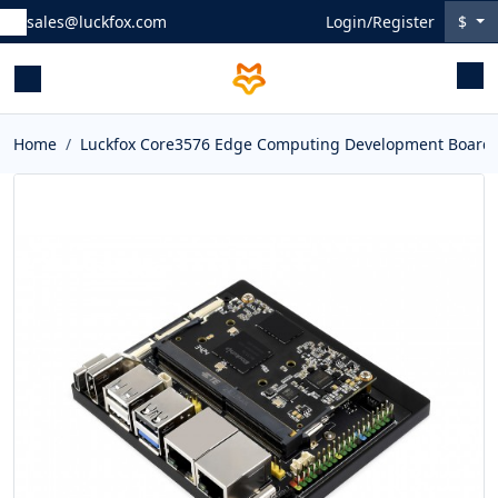
sales@luckfox.com
Login/Register
$
Home
Luckfox Core3576 Edge Computing Development Board, R