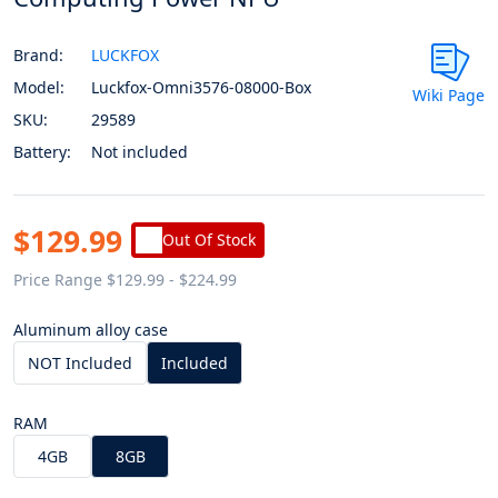
Brand:
LUCKFOX
Model:
Luckfox-Omni3576-08000-Box
Wiki Page
SKU:
29589
Battery:
Not included
$129.99
Out Of Stock
Price Range $129.99 - $224.99
Aluminum alloy case
NOT Included
Included
RAM
4GB
8GB