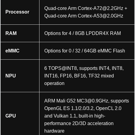
Quad-core Arm
Cortex-A72@2.2GHz
+
Processor
Quad-core Arm
Cortex-A53@2.0GHz
RAM
Options for 4 / 8GB LPDDR4X RAM
eMMC
Options for 0 / 32 / 64GB eMMC Flash
6 TOPS@INT8, supports INT4, INT8,
NPU
INT16, FP16, BF16, TF32 mixed
operation
ARM Mali G52
MC3@0.9GHz
, supports
OpenGL ES 1.1/2.0/3.2, OpenCL 2.0
GPU
and Vulkan 1.1, built-in high-
performance 2D/3D acceleration
hardware