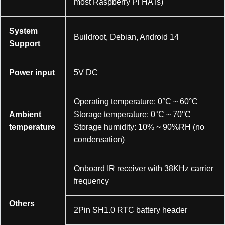
most Raspberry Pi HATs)
System
Buildroot, Debian, Android 14
Support
Power input
5V DC
Operating temperature: 0°C ~ 60°C
Ambient
Storage temperature: 0°C ~ 70°C
temperature
Storage humidity: 10% ~ 90%RH (no
condensation)
Onboard IR receiver with 38KHz carrier
frequency
Others
2Pin SH1.0 RTC battery header