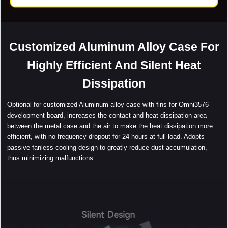
Customized Aluminum Alloy Case For
Highly Efficient And Silent Heat
Dissipation
Optional for customized Aluminum alloy case with fins for Omni3576
development board, increases the contact and heat dissipation area
between the metal case and the air to make the heat dissipation more
efficient, with no frequency dropout for 24 hours at full load. Adopts
passive fanless cooling design to greatly reduce dust accumulation,
thus minimizing malfunctions.