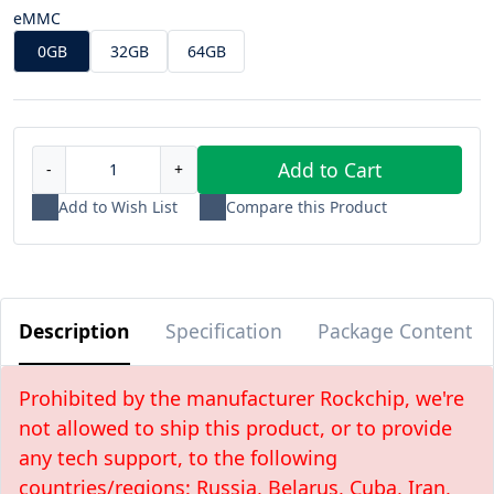
eMMC
0GB
32GB
64GB
Add to Cart
-
+
Add to Wish List
Compare this Product
Description
Specification
Package Content
Prohibited by the manufacturer Rockchip, we're
not allowed to ship this product, or to provide
any tech support, to the following
countries/regions: Russia, Belarus, Cuba, Iran,