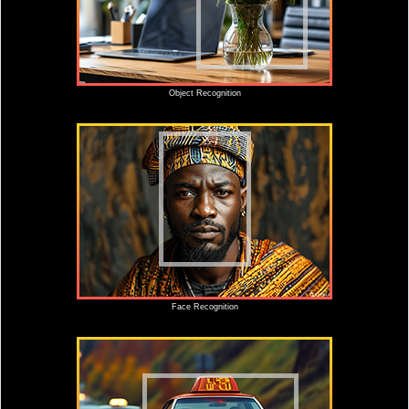
Object Recognition
Face Recognition