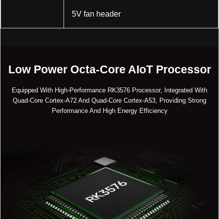
5V fan header
Low Power Octa-Core AIoT Processor
Equipped With High-Performance RK3576 Processor, Integrated With
Quad-Core Cortex-A72 And Quad-Core Cortex-A53, Providing Strong
Performance And High Energy Efficiency