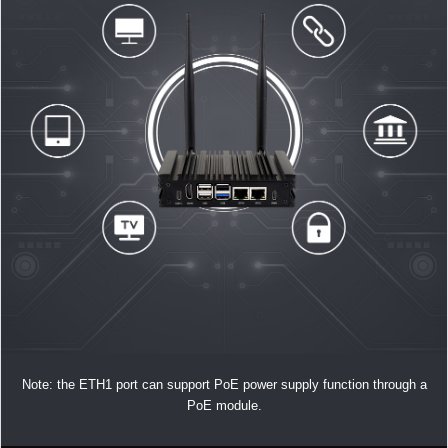
Note: the ETH1 port can support PoE power supply function through a
PoE module.