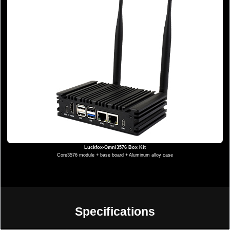
Luckfox-Omni3576 Box Kit
Core3576 module + base board + Aluminum alloy case
Specifications