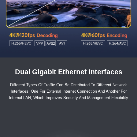
Dual Gigabit Ethernet Interfaces
Different Types Of Traffic Can Be Distributed To Different Network
Interfaces: One For External Internet Connection And Another For
Internal LAN, Which Improves Security And Management Flexibility