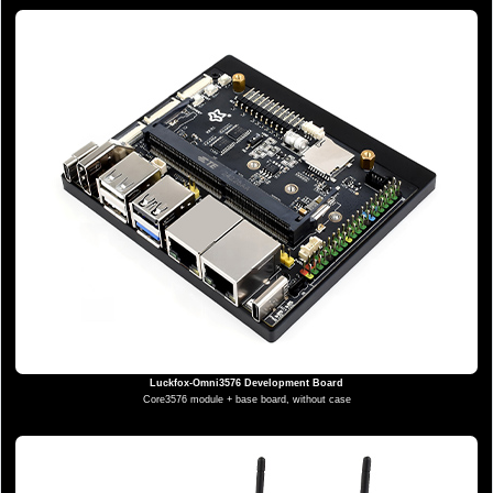
Luckfox-Omni3576 Development Board
Core3576 module + base board, without case