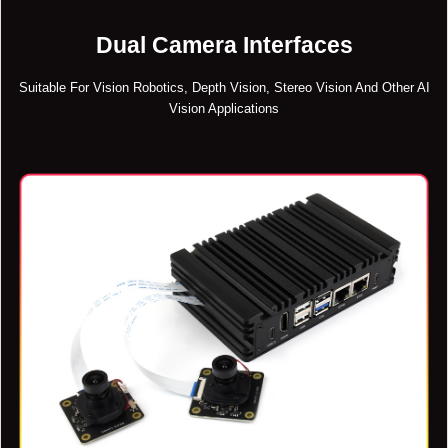
Dual Camera Interfaces
Suitable For Vision Robotics, Depth Vision, Stereo Vision And Other AI
Vision Applications