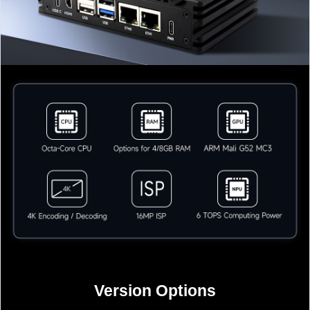
Version Options