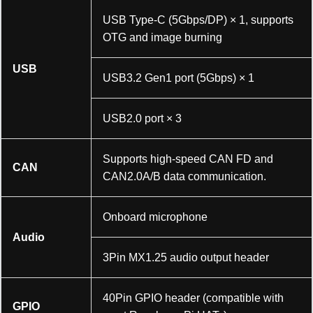
USB Type-C (5Gbps/DP) × 1, supports
OTG and image burning
USB
USB3.2 Gen1 port (5Gbps) × 1
USB2.0 port × 3
加载中……
Supports high-speed CAN FD and
CAN
CAN2.0A/B data communication.
Onboard microphone
Audio
3Pin MX1.25 audio output header
40Pin GPIO header (compatible with
GPIO