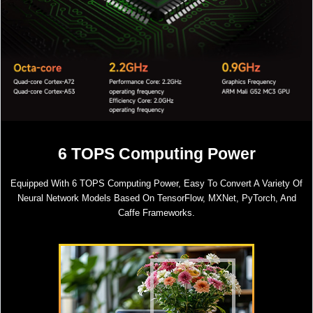
6 TOPS Computing Power
Equipped With 6 TOPS Computing Power, Easy To Convert A Variety Of
Neural Network Models Based On TensorFlow, MXNet, PyTorch, And
Caffe Frameworks.