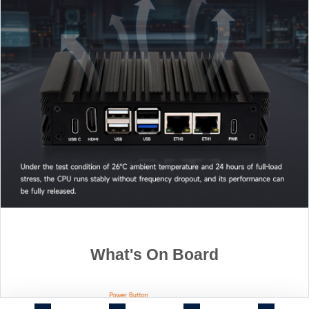
What's On Board