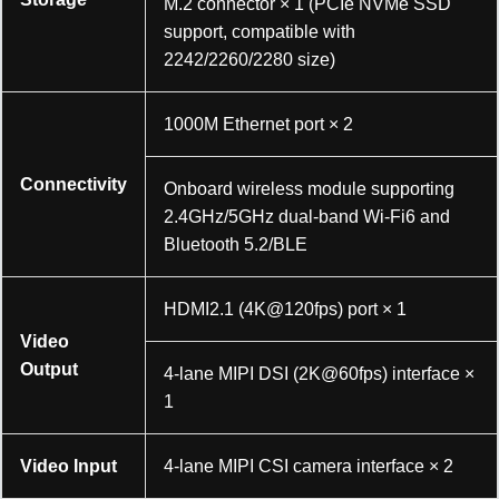
M.2 connector × 1 (PCIe NVMe SSD
support, compatible with
2242/2260/2280 size)
1000M Ethernet port × 2
Connectivity
Onboard wireless module supporting
2.4GHz/5GHz dual-band Wi-Fi6 and
Bluetooth 5.2/BLE
HDMI2.1 (4K@120fps) port × 1
Video
Output
4-lane MIPI DSI (2K@60fps) interface ×
1
Video Input
4-lane MIPI CSI camera interface × 2