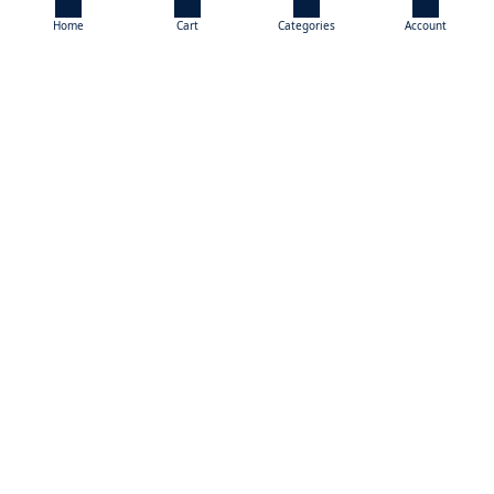
Home
Cart
Categories
Account