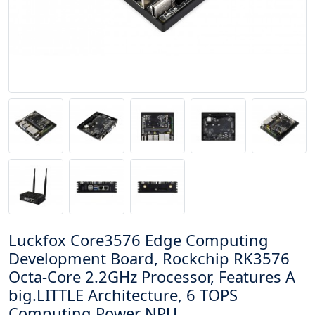
Luckfox Core3576 Edge Computing
Development Board, Rockchip RK3576
Octa-Core 2.2GHz Processor, Features A
big.LITTLE Architecture, 6 TOPS
Computing Power NPU