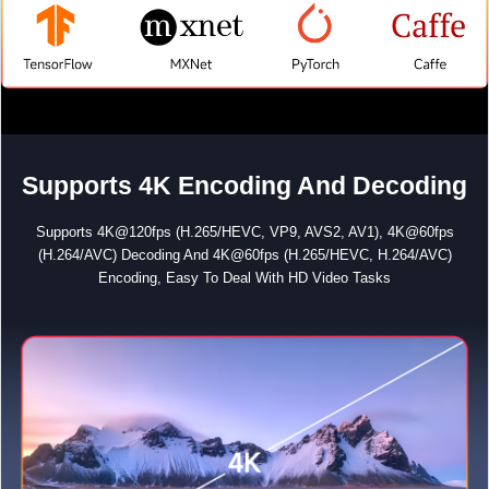
Supports 4K Encoding And Decoding
Supports 4K@120fps (H.265/HEVC, VP9, AVS2, AV1), 4K@60fps
(H.264/AVC) Decoding And 4K@60fps (H.265/HEVC, H.264/AVC)
Encoding, Easy To Deal With HD Video Tasks