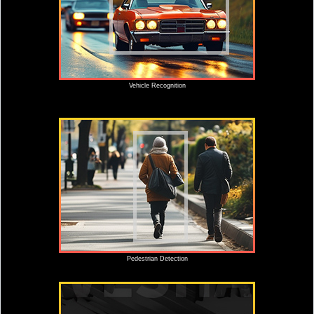
Vehicle Recognition
Pedestrian Detection