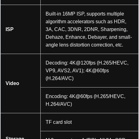
Built-in 16MP ISP, supports multiple
algorithm accelerators such as HDR,
ISP
3A, CAC, 3DNR, 2DNR, Sharpening,
Dehaze, Enhance, Debayer, and small-
angle lens distortion correction, etc.
Decoding: 4K@120fps (H.265/HEVC,
VP9, AVS2, AV1); 4K@60fps
(H.264/AVC)
Video
Encoding: 4K@60fps (H.265/HEVC,
H.264/AVC)
TF card slot
Storage