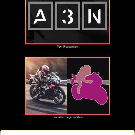
Text Recognition
Semantic Segmentation