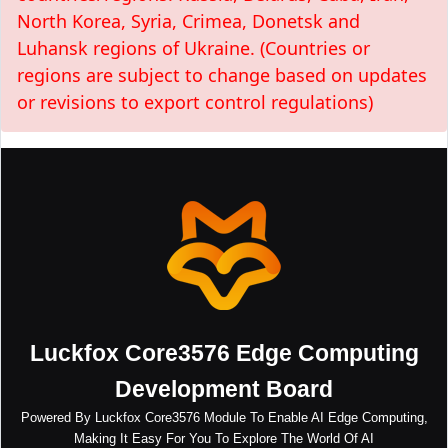
North Korea, Syria, Crimea, Donetsk and
Luhansk regions of Ukraine. (Countries or
regions are subject to change based on updates
or revisions to export control regulations)
Luckfox Core3576 Edge Computing
Development Board
Powered By Luckfox Core3576 Module To Enable AI Edge Computing,
Making It Easy For You To Explore The World Of AI