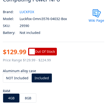
Brand:
LUCKFOX
Model:
Luckfox-Omni3576-04032-Box
Wiki Page
SKU:
29590
Battery:
Not included
$129.99
Out Of Stock
Price Range $129.99 - $224.99
Aluminum alloy case
NOT Included
Included
RAM
4GB
8GB