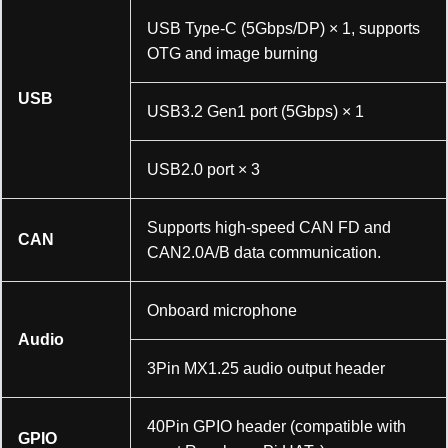
USB Type-C (5Gbps/DP) × 1, supports
OTG and image burning
USB
USB3.2 Gen1 port (5Gbps) × 1
加载中……
USB2.0 port × 3
Supports high-speed CAN FD and
CAN
CAN2.0A/B data communication.
Onboard microphone
Audio
3Pin MX1.25 audio output header
40Pin GPIO header (compatible with
GPIO