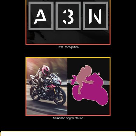
Text Recognition
Semantic Segmentation