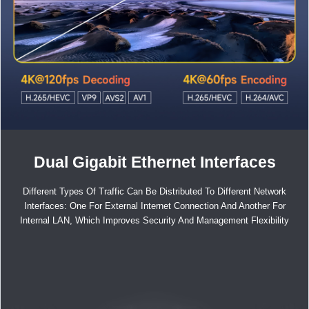
Dual Gigabit Ethernet Interfaces
Different Types Of Traffic Can Be Distributed To Different Network
Interfaces: One For External Internet Connection And Another For
Internal LAN, Which Improves Security And Management Flexibility