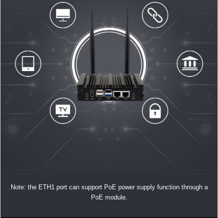
Note: the ETH1 port can support PoE power supply function through a
PoE module.