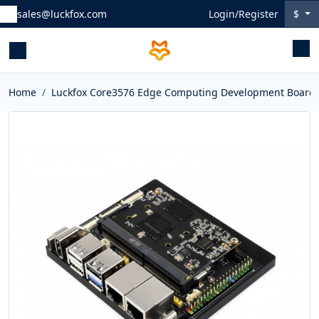
sales@luckfox.com
Login/Register
$
Home
Luckfox Core3576 Edge Computing Development Board, R