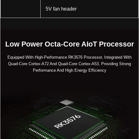
5V fan header
Low Power Octa-Core AIoT Processor
Equipped With High-Performance RK3576 Processor, Integrated With
Quad-Core Cortex-A72 And Quad-Core Cortex-A53, Providing Strong
Performance And High Energy Efficiency