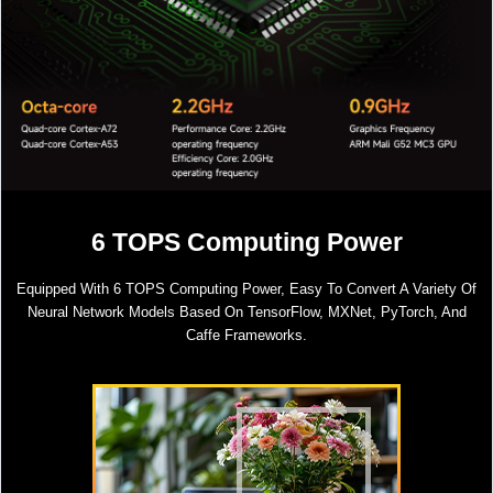
6 TOPS Computing Power
Equipped With 6 TOPS Computing Power, Easy To Convert A Variety Of
Neural Network Models Based On TensorFlow, MXNet, PyTorch, And
Caffe Frameworks.