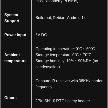
most Raspberry Pi HATs)
System
Buildroot, Debian, Android 14
Support
Power input
5V DC
Operating temperature: 0°C ~ 60°C
Ambient
Storage temperature: 0°C ~ 70°C
temperature
Storage humidity: 10% ~ 90%RH (no
condensation)
Onboard IR receiver with 38KHz carrier
frequency
Others
2Pin SH1.0 RTC battery header