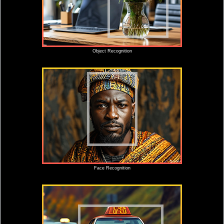
Object Recognition
Face Recognition