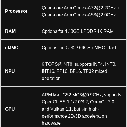
Quad-core Arm
Cortex-A72@2.2GHz
+
Processor
Quad-core Arm
Cortex-A53@2.0GHz
RAM
Options for 4 / 8GB LPDDR4X RAM
eMMC
Options for 0 / 32 / 64GB eMMC Flash
6 TOPS@INT8, supports INT4, INT8,
NPU
INT16, FP16, BF16, TF32 mixed
operation
ARM Mali G52
MC3@0.9GHz
, supports
OpenGL ES 1.1/2.0/3.2, OpenCL 2.0
GPU
and Vulkan 1.1, built-in high-
performance 2D/3D acceleration
hardware