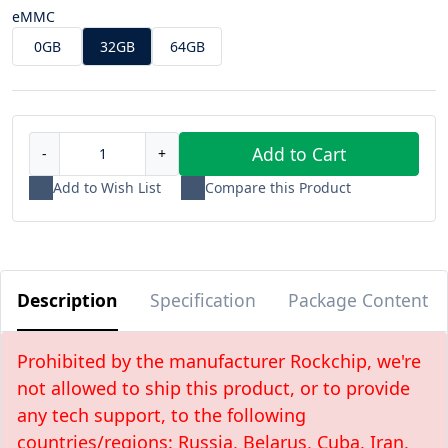
eMMC
0GB
32GB
64GB
Add to Cart
-
+
Add to Wish List
Compare this Product
Description
Specification
Package Content
Prohibited by the manufacturer Rockchip, we're
not allowed to ship this product, or to provide
any tech support, to the following
countries/regions: Russia, Belarus, Cuba, Iran,