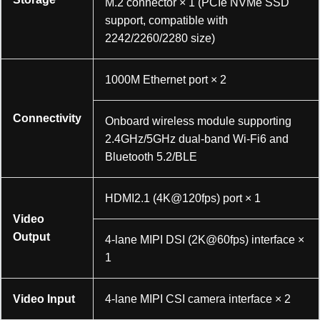
M.2 connector × 1 (PCIe NVMe SSD
support, compatible with
2242/2260/2280 size)
1000M Ethernet port × 2
Connectivity
Onboard wireless module supporting
2.4GHz/5GHz dual-band Wi-Fi6 and
Bluetooth 5.2/BLE
HDMI2.1 (4K@120fps) port × 1
Video
Output
4-lane MIPI DSI (2K@60fps) interface ×
1
Video Input
4-lane MIPI CSI camera interface × 2