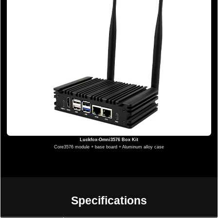
Luckfox-Omni3576 Box Kit
Core3576 module + base board + Aluminum alloy case
Specifications