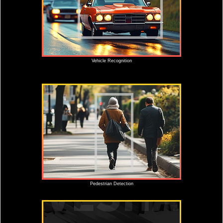
Vehicle Recognition
Pedestrian Detection