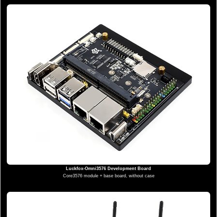
Luckfox-Omni3576 Development Board
Core3576 module + base board, without case