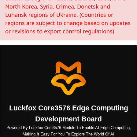
North Korea, Syria, Crimea, Donetsk and
Luhansk regions of Ukraine. (Countries or
regions are subject to change based on updates
or revisions to export control regulations)
Luckfox Core3576 Edge Computing
Development Board
Powered By Luckfox Core3576 Module To Enable AI Edge Computing,
Making It Easy For You To Explore The World Of AI