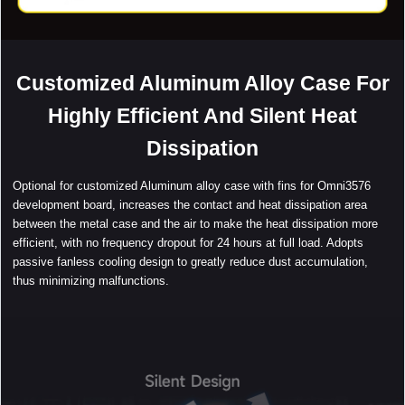
Customized Aluminum Alloy Case For
Highly Efficient And Silent Heat
Dissipation
Optional for customized Aluminum alloy case with fins for Omni3576
development board, increases the contact and heat dissipation area
between the metal case and the air to make the heat dissipation more
efficient, with no frequency dropout for 24 hours at full load. Adopts
passive fanless cooling design to greatly reduce dust accumulation,
thus minimizing malfunctions.