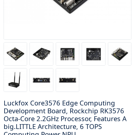
Luckfox Core3576 Edge Computing
Development Board, Rockchip RK3576
Octa-Core 2.2GHz Processor, Features A
big.LITTLE Architecture, 6 TOPS
Computing Power NPU