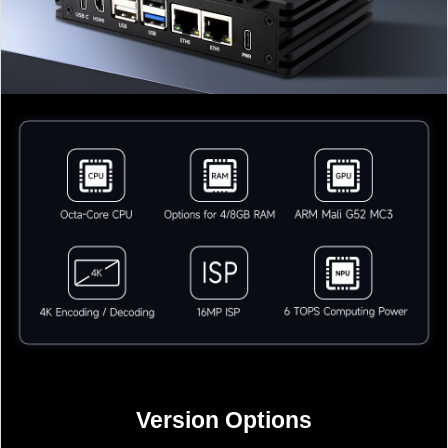
Version Options