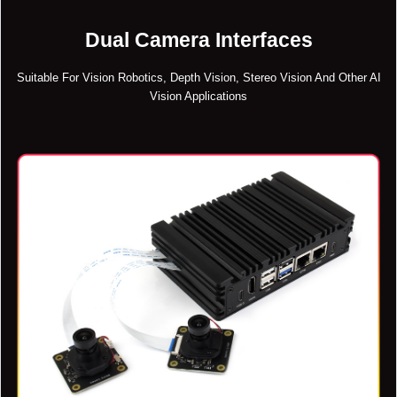
Dual Camera Interfaces
Suitable For Vision Robotics, Depth Vision, Stereo Vision And Other AI
Vision Applications