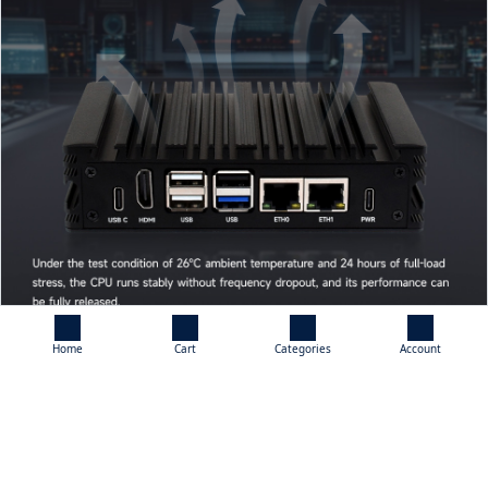
Home
Cart
Categories
Account
What's On Board