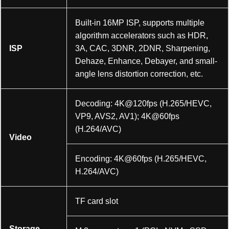
Built-in 16MP ISP, supports multiple
algorithm accelerators such as HDR,
ISP
3A, CAC, 3DNR, 2DNR, Sharpening,
Dehaze, Enhance, Debayer, and small-
angle lens distortion correction, etc.
Decoding: 4K@120fps (H.265/HEVC,
VP9, AVS2, AV1); 4K@60fps
(H.264/AVC)
Video
Encoding: 4K@60fps (H.265/HEVC,
H.264/AVC)
TF card slot
Storage