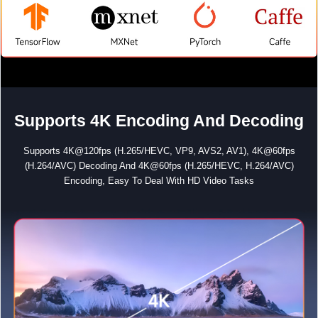
Supports 4K Encoding And Decoding
Supports 4K@120fps (H.265/HEVC, VP9, AVS2, AV1), 4K@60fps
(H.264/AVC) Decoding And 4K@60fps (H.265/HEVC, H.264/AVC)
Encoding, Easy To Deal With HD Video Tasks