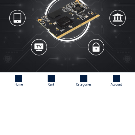
Home
Cart
Categories
Account
Rich Peripheral Interfaces
Adopts SO-DIMM Connector, Supports A Wide Range Of Expansion
Interfaces Such As HDMI, MIPI-DSI, DP, MIPI-CSI, PCIe2.0/SATA3,
SDIO, GMAC, USB3.0, USB2.0, I2C, I3C, SPI, I2S, UART, GPIO, Etc.
Providing Support For A Variety Of Applications, Allowing Users To