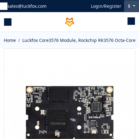
sales@luckfox.com
Login/Register
$
Home
Luckfox Core3576 Module, Rockchip RK3576 Octa-Core 2