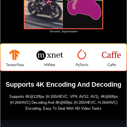
Semantic Segmentation
Supports 4K Encoding And Decoding
Supports 4K@120fps (H.265/HEVC, VP9, AVS2, AV1), 4K@60fps
(H.264/AVC) Decoding And 4K@60fps (H.265/HEVC, H.264/AVC)
Encoding, Easy To Deal With HD Video Tasks