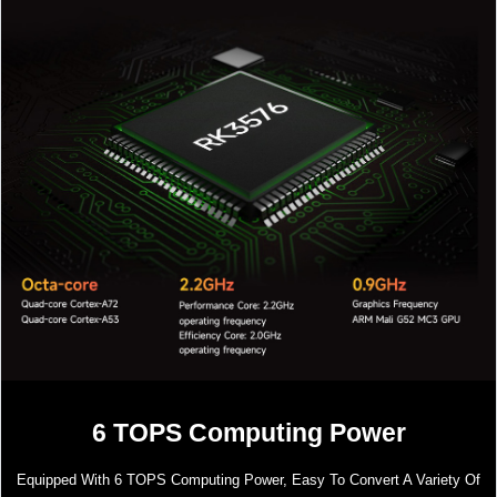
6 TOPS Computing Power
Equipped With 6 TOPS Computing Power, Easy To Convert A Variety Of