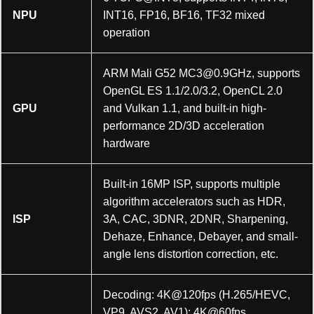
NPU
INT16, FP16, BF16, TF32 mixed
operation
ARM Mali G52
MC3@0.9GHz
, supports
OpenGL ES 1.1/2.0/3.2, OpenCL 2.0
GPU
and Vulkan 1.1, and built-in high-
performance 2D/3D acceleration
hardware
Built-in 16MP ISP, supports multiple
algorithm accelerators such as HDR,
ISP
3A, CAC, 3DNR, 2DNR, Sharpening,
Dehaze, Enhance, Debayer, and small-
angle lens distortion correction, etc.
Decoding: 4K@120fps (H.265/HEVC,
VP9, AVS2, AV1); 4K@60fps