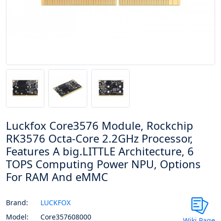
Luckfox Core3576 Module, Rockchip
RK3576 Octa-Core 2.2GHz Processor,
Features A big.LITTLE Architecture, 6
TOPS Computing Power NPU, Options
For RAM And eMMC
Brand:
LUCKFOX
Model:
Core357608000
Wiki Page