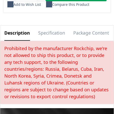
Add to Wish List
Compare this Product
Description
Specification
Package Content
Prohibited by the manufacturer Rockchip, we're
not allowed to ship this product, or to provide
any tech support, to the following
countries/regions: Russia, Belarus, Cuba, Iran,
North Korea, Syria, Crimea, Donetsk and
Luhansk regions of Ukraine. (Countries or
regions are subject to change based on updates
or revisions to export control regulations)