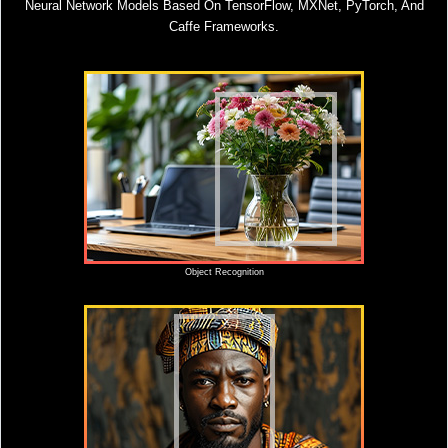
Neural Network Models Based On TensorFlow, MXNet, PyTorch, And
Caffe Frameworks.
Object Recognition