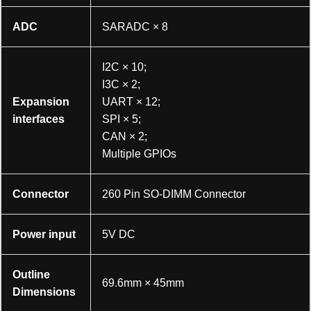
ADC
SARADC × 8
I2C × 10;
I3C × 2;
Expansion
UART × 12;
interfaces
SPI × 5;
CAN × 2;
Multiple GPIOs
Connector
260 Pin SO-DIMM Connector
Power input
5V DC
加载中……
Outline
69.6mm × 45mm
Dimensions