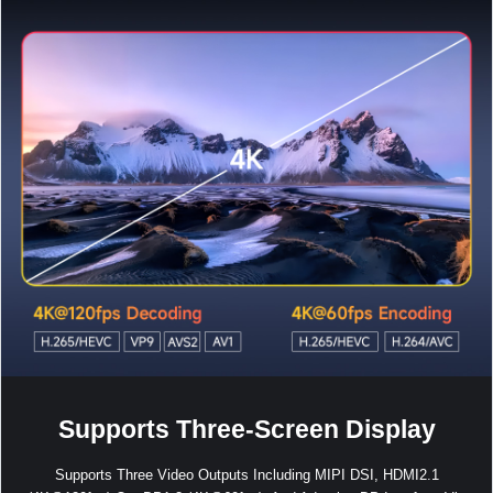
Supports Three-Screen Display
Supports Three Video Outputs Including MIPI DSI, HDMI2.1