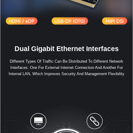
Dual Gigabit Ethernet Interfaces
Different Types Of Traffic Can Be Distributed To Different Network
Interfaces: One For External Internet Connection And Another For
Internal LAN, Which Improves Security And Management Flexibility