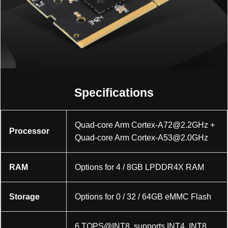
Specifications
Quad-core Arm
Cortex-A72@2.2GHz
+
Processor
Quad-core Arm
Cortex-A53@2.0GHz
RAM
Options for 4 / 8GB LPDDR4X RAM
Storage
Options for 0 / 32 / 64GB eMMC Flash
6 TOPS@INT8, supports INT4, INT8,