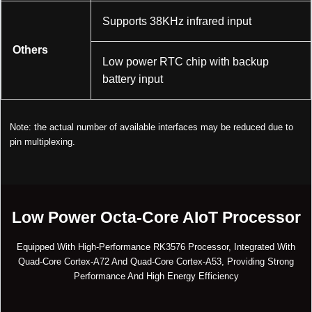
Supports 38KHz infrared input
Others
Low power RTC chip with backup
battery input
Note: the actual number of available interfaces may be reduced due to
pin multiplexing.
Low Power Octa-Core AIoT Processor
Equipped With High-Performance RK3576 Processor, Integrated With
Quad-Core Cortex-A72 And Quad-Core Cortex-A53, Providing Strong
Performance And High Energy Efficiency