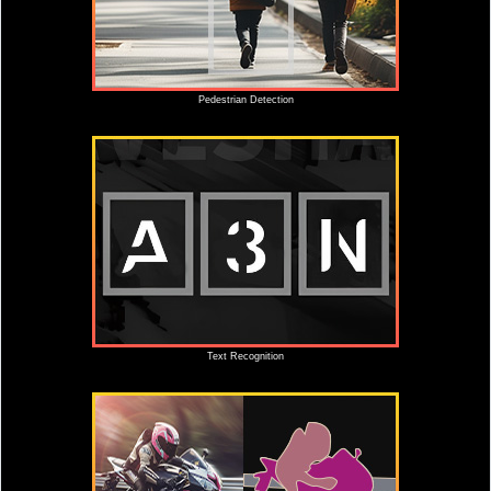
Pedestrian Detection
Text Recognition