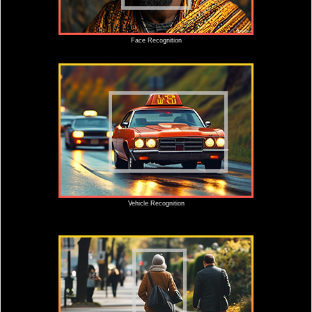
Face Recognition
Vehicle Recognition