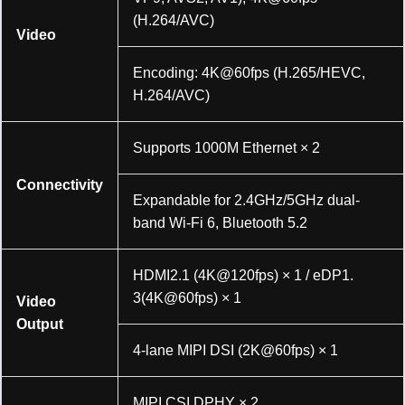
(H.264/AVC)
Video
Encoding: 4K@60fps (H.265/HEVC,
H.264/AVC)
Supports 1000M Ethernet × 2
Connectivity
Expandable for 2.4GHz/5GHz dual-
band Wi-Fi 6, Bluetooth 5.2
HDMI2.1 (4K@120fps) × 1 / eDP1.
3(4K@60fps) × 1
Video
Output
4-lane MIPI DSI (2K@60fps) × 1
MIPI CSI DPHY × 2