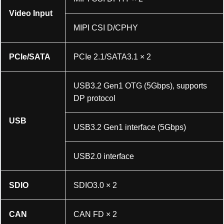
Video Input
MIPI CSI D/CPHY
PCIe/SATA
PCIe 2.1/SATA3.1 × 2
USB3.2 Gen1 OTG (5Gbps), supports
DP protocol
USB
USB3.2 Gen1 interface (5Gbps)
USB2.0 interface
SDIO
SDIO3.0 × 2
CAN
CAN FD × 2