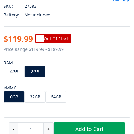
SKU:
27583
Battery:
Not included
$119.99
Out Of Stock
Price Range $119.99 - $189.99
RAM
4GB
8GB
eMMC
0GB
32GB
64GB
Add to Cart
-
+