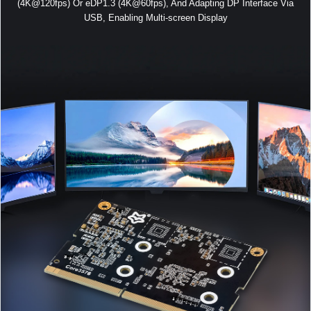
(4K@120fps) Or eDP1.3 (4K@60fps), And Adapting DP Interface Via
USB, Enabling Multi-screen Display